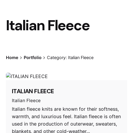
Italian Fleece
Home
Portfolio
Category: Italian Fleece
ITALIAN FLEECE
Italian Fleece
Italian fleece knits are known for their softness,
warmth, and luxurious feel. Italian fleece is often
used in the production of outerwear, sweaters,
blankets, and other cold-weather...