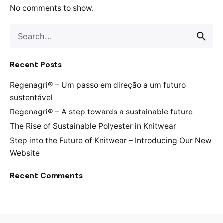
No comments to show.
Search
for
Recent Posts
Regenagri® – Um passo em direção a um futuro
sustentável
Regenagri® – A step towards a sustainable future
The Rise of Sustainable Polyester in Knitwear
Step into the Future of Knitwear – Introducing Our New
Website
Recent Comments