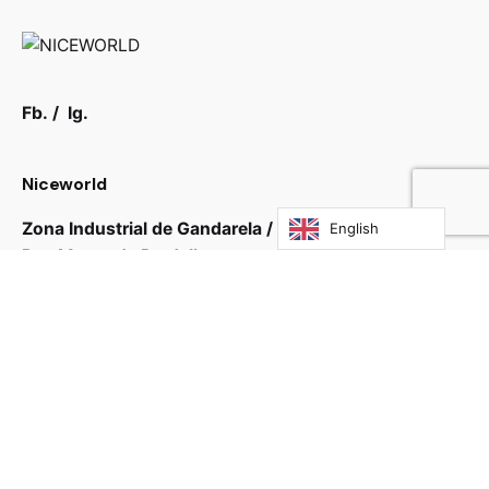
Fb.
/
Ig.
Niceworld
Zona Industrial de Gandarela / Guardizela
English
Rua Monte de Pardelhas
4765-484 Guardizela, Guimarães
Portugal
Home:
Portfólio:
Contact:
Blog: