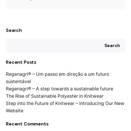
Search
Search
Recent Posts
Regenagri® – Um passo em direção a um futuro
sustentável
Regenagri® – A step towards a sustainable future
The Rise of Sustainable Polyester in Knitwear
Step into the Future of Knitwear – Introducing Our New
Website
Recent Comments