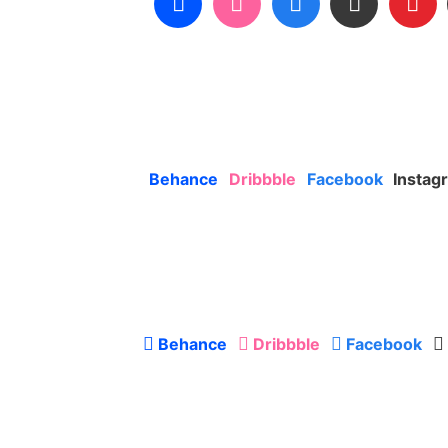
Behance
Dribbble
Facebook
Instag
Behance
Dribbble
Facebook