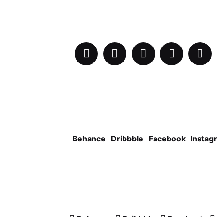
Behance
Dribbble
Facebook
Instag