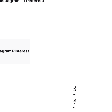
Instagram
Pinterest
tagram
Pinterest
Lk.
Fb.