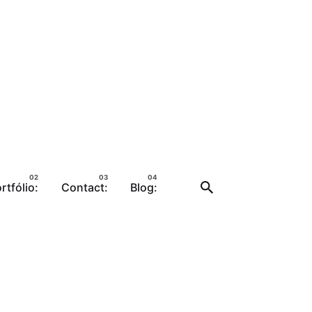
rtfólio:
Contact:
Blog: