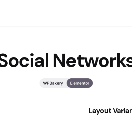
Social Network
WPBakery
Elementor
Layout Varia