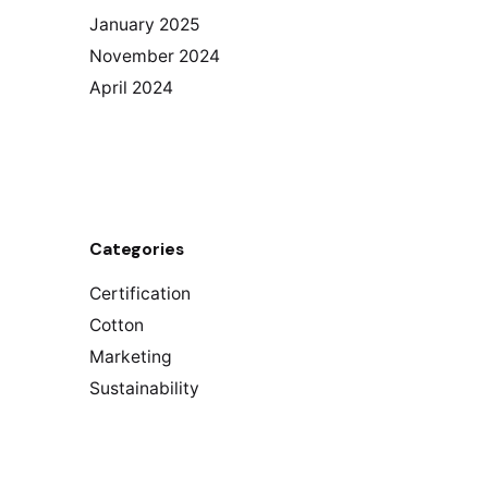
January 2025
November 2024
April 2024
Categories
Certification
Cotton
Marketing
Sustainability