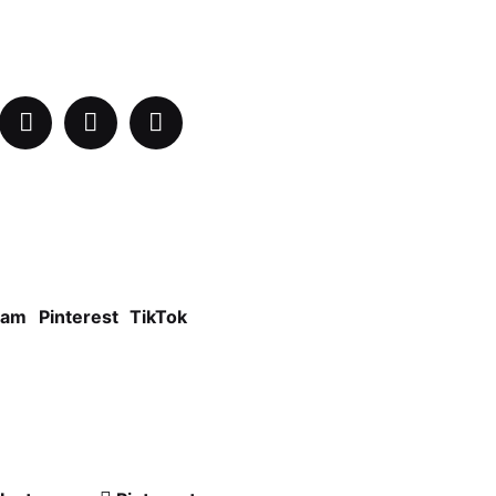
ram
Pinterest
TikTok