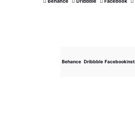
Behance
Dribbble
Facebook
Behance
Dribbble
Facebook
Ins