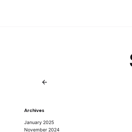
Archives
January 2025
November 2024