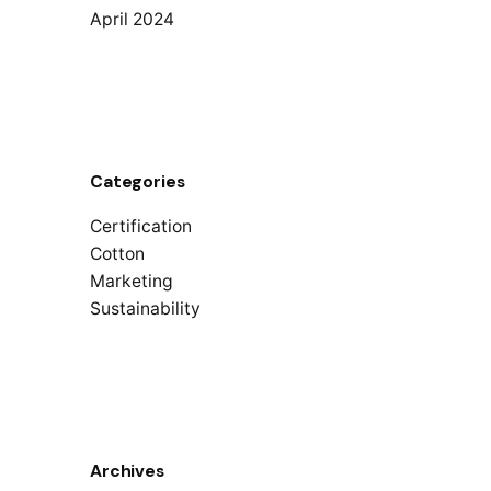
April 2024
Categories
Certification
Cotton
Marketing
Sustainability
Archives