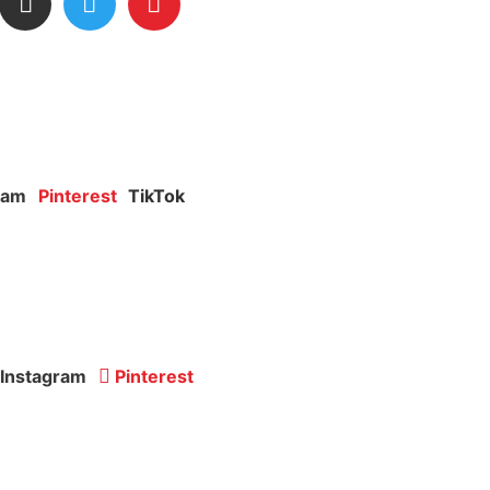
ram
Pinterest
TikTok
Instagram
Pinterest