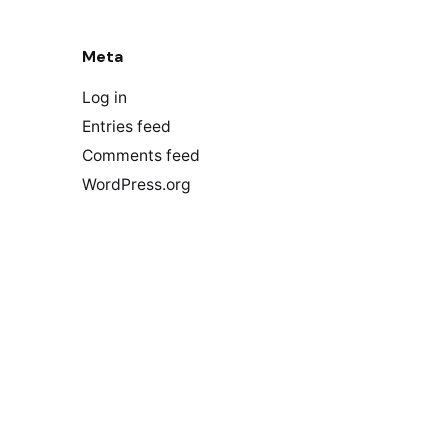
Meta
Log in
Entries feed
Comments feed
WordPress.org