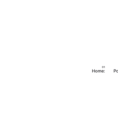
Home:
Po