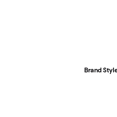
Brand Styl