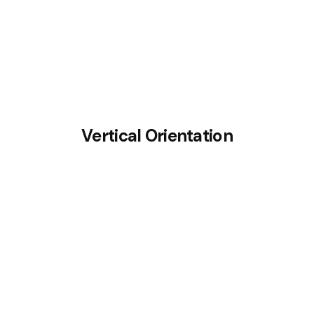
Vertical Orientation