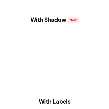
With Shadow
New
With Labels