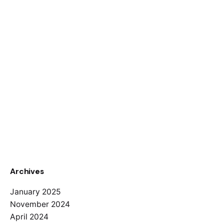
Archives
January 2025
November 2024
April 2024