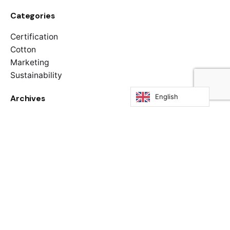
Categories
Certification
Cotton
Marketing
Sustainability
English
Archives
January 2025
November 2024
April 2024
Categories
Certification
Cotton
Marketing