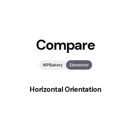
Compare
WPBakery
Elementor
Horizontal Orientation